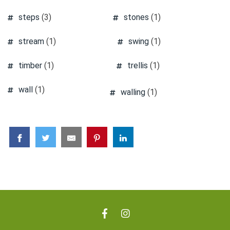
steps
(3)
stones
(1)
stream
(1)
swing
(1)
timber
(1)
trellis
(1)
wall
(1)
walling
(1)