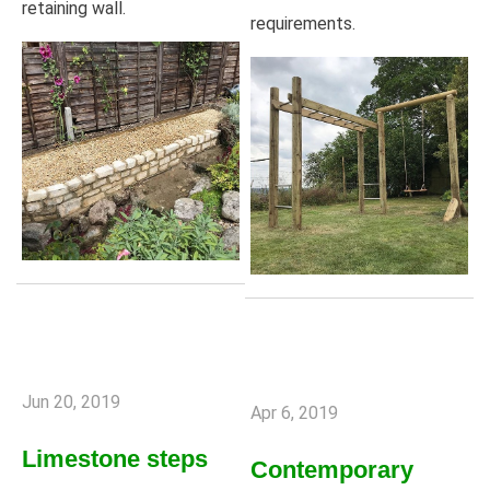
retaining wall.
requirements.
Jun 20, 2019
Apr 6, 2019
Limestone steps
Contemporary