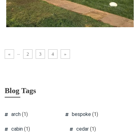
...
«
2
3
4
»
Blog Tags
arch
(1)
bespoke
(1)
cabin
(1)
cedar
(1)