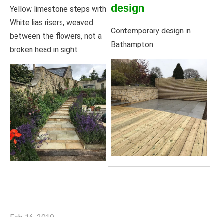
design
Yellow limestone steps with
White lias risers, weaved
Contemporary design in
between the flowers, not a
Bathampton
broken head in sight.