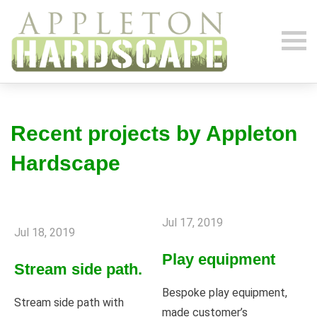
Recent projects by Appleton
Hardscape
Jul 17, 2019
Jul 18, 2019
Play equipment
Stream side path.
Bespoke play equipment,
Stream side path with
made customer’s