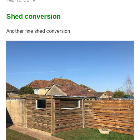
Feb 16, 2019
Shed conversion
Another fine shed conversion