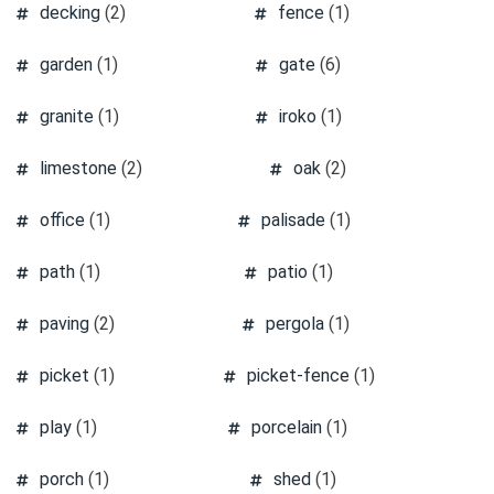
decking
(2)
fence
(1)
garden
(1)
gate
(6)
granite
(1)
iroko
(1)
limestone
(2)
oak
(2)
office
(1)
palisade
(1)
path
(1)
patio
(1)
paving
(2)
pergola
(1)
picket
(1)
picket-fence
(1)
play
(1)
porcelain
(1)
porch
(1)
shed
(1)