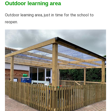
Outdoor learning area
Outdoor learning area, just in time for the school to
reopen.