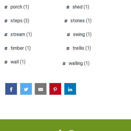
porch
(1)
shed
(1)
steps
(3)
stones
(1)
stream
(1)
swing
(1)
timber
(1)
trellis
(1)
wall
(1)
walling
(1)