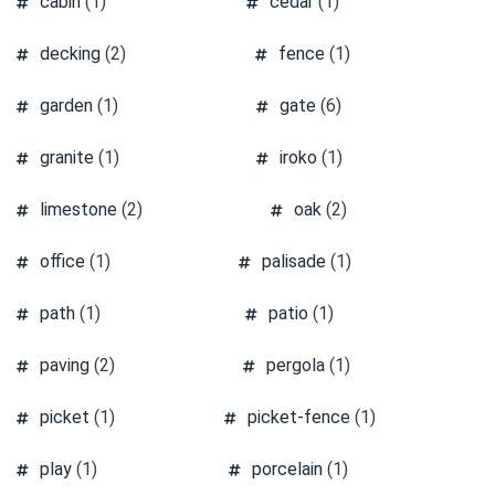
cabin
(1)
cedar
(1)
decking
(2)
fence
(1)
garden
(1)
gate
(6)
granite
(1)
iroko
(1)
limestone
(2)
oak
(2)
office
(1)
palisade
(1)
path
(1)
patio
(1)
paving
(2)
pergola
(1)
picket
(1)
picket-fence
(1)
play
(1)
porcelain
(1)