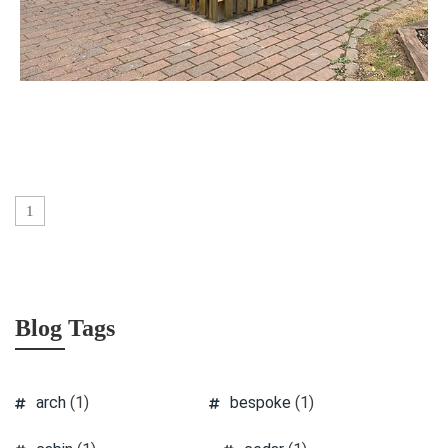
1
Blog Tags
arch
(1)
bespoke
(1)