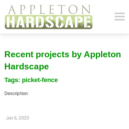
Recent projects by Appleton
Hardscape
Tags: picket-fence
Description:
Jun 6, 2020