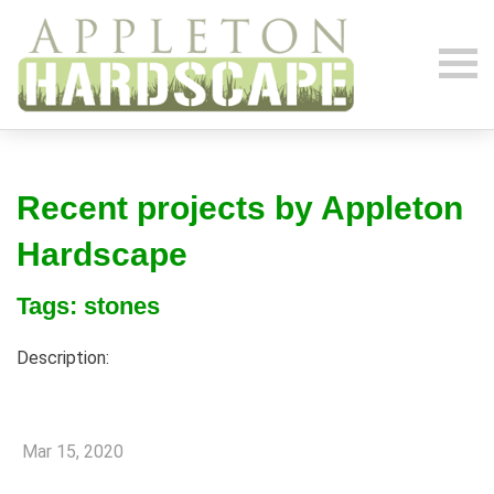
Recent projects by Appleton
Hardscape
Tags: stones
Description:
Mar 15, 2020