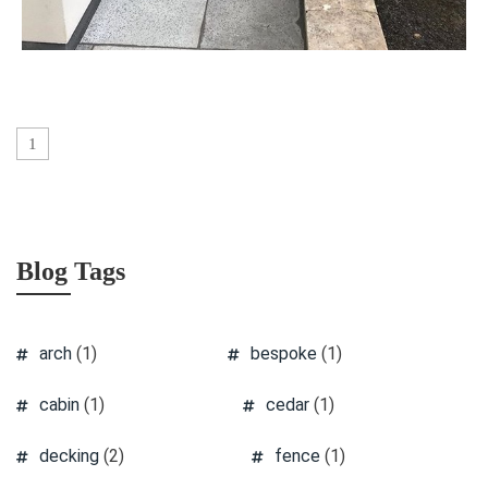
1
Blog Tags
arch
(1)
bespoke
(1)
cabin
(1)
cedar
(1)
decking
(2)
fence
(1)