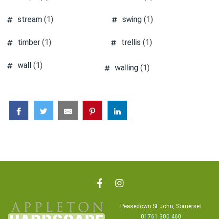
stream
(1)
swing
(1)
timber
(1)
trellis
(1)
wall
(1)
walling
(1)
Peasedown St John, Somerset
01761 300 460