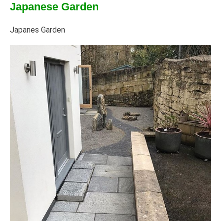
Japanese Garden
Japanes Garden