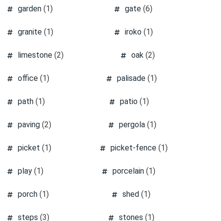
garden
(1)
gate
(6)
granite
(1)
iroko
(1)
limestone
(2)
oak
(2)
office
(1)
palisade
(1)
path
(1)
patio
(1)
paving
(2)
pergola
(1)
picket
(1)
picket-fence
(1)
play
(1)
porcelain
(1)
porch
(1)
shed
(1)
steps
(3)
stones
(1)