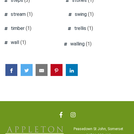
steps
(3)
stones
(1)
stream
(1)
swing
(1)
timber
(1)
trellis
(1)
wall
(1)
walling
(1)
Peasedown St John, Somerset