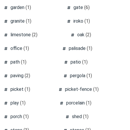
garden
(1)
gate
(6)
granite
(1)
iroko
(1)
limestone
(2)
oak
(2)
office
(1)
palisade
(1)
path
(1)
patio
(1)
paving
(2)
pergola
(1)
picket
(1)
picket-fence
(1)
play
(1)
porcelain
(1)
porch
(1)
shed
(1)