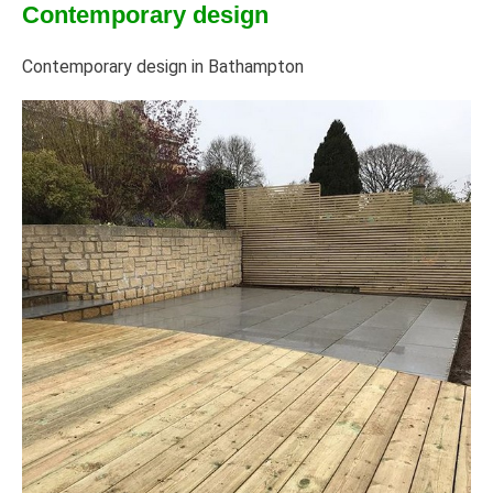
Contemporary design
Contemporary design in Bathampton