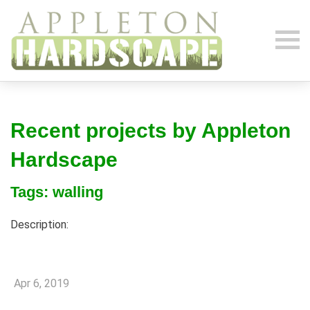
Recent projects by Appleton
Hardscape
Tags: walling
Description:
Apr 6, 2019