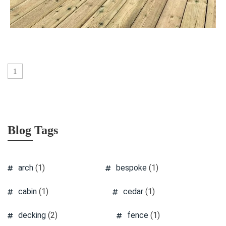
1
Blog Tags
arch
(1)
bespoke
(1)
cabin
(1)
cedar
(1)
decking
(2)
fence
(1)