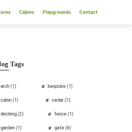
tures
Cabins
Playgrounds
Contact
log Tags
arch
(1)
bespoke
(1)
cabin
(1)
cedar
(1)
decking
(2)
fence
(1)
garden
(1)
gate
(6)