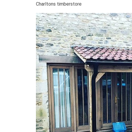
Charltons timberstore