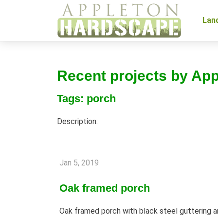
Lan
Recent projects by Ap
Tags: porch
Description:
Jan 5, 2019
Oak framed porch
Oak framed porch with black steel guttering an