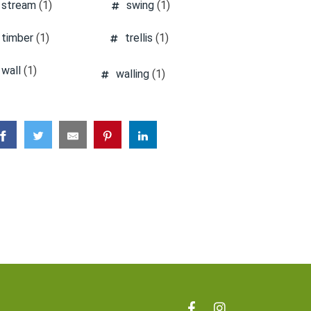
stream
(1)
swing
(1)
timber
(1)
trellis
(1)
wall
(1)
walling
(1)