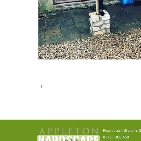
1
Peasedown St John, 
01761 300 460