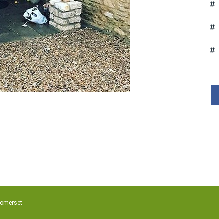
Somerset