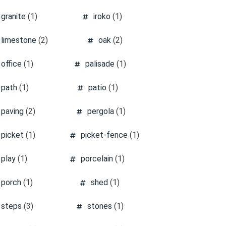
granite
(1)
iroko
(1)
limestone
(2)
oak
(2)
office
(1)
palisade
(1)
path
(1)
patio
(1)
paving
(2)
pergola
(1)
picket
(1)
picket-fence
(1)
play
(1)
porcelain
(1)
porch
(1)
shed
(1)
steps
(3)
stones
(1)