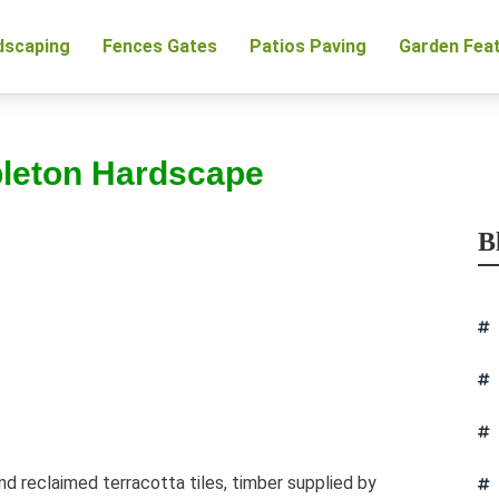
dscaping
Fences Gates
Patios Paving
Garden Fea
pleton Hardscape
B
d reclaimed terracotta tiles, timber supplied by