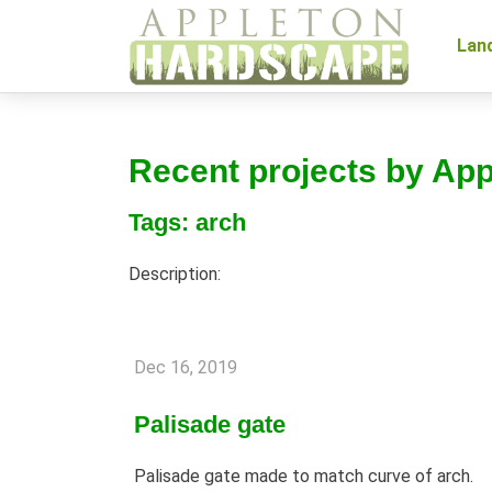
Lan
Recent projects by Ap
Tags: arch
Description:
Dec 16, 2019
Palisade gate
Palisade gate made to match curve of arch.