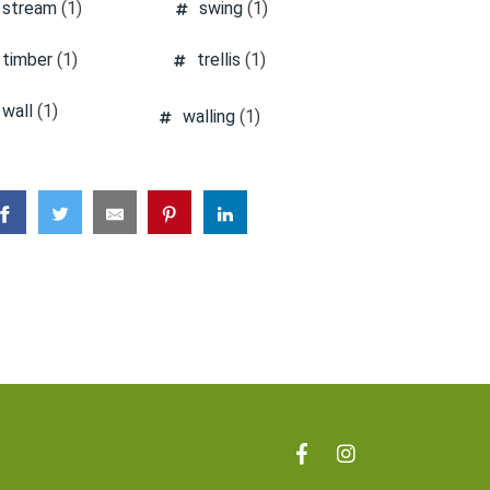
stream
(1)
swing
(1)
timber
(1)
trellis
(1)
wall
(1)
walling
(1)