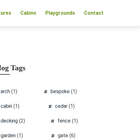
tures
Cabins
Playgrounds
Contact
log Tags
arch
(1)
bespoke
(1)
cabin
(1)
cedar
(1)
decking
(2)
fence
(1)
garden
(1)
gate
(6)