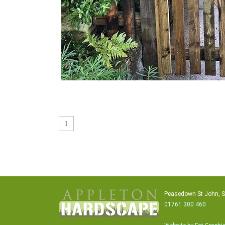
1
Peasedown St John, 
01761 300 460