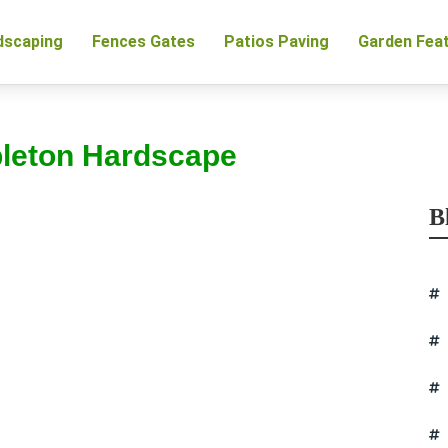
dscaping
Fences Gates
Patios Paving
Garden Fea
pleton Hardscape
B