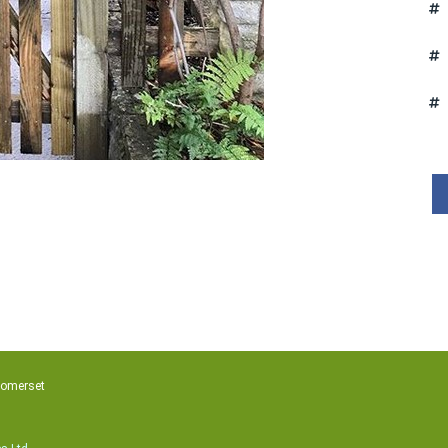
Somerset