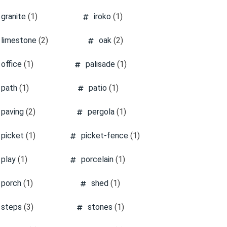
granite
(1)
iroko
(1)
limestone
(2)
oak
(2)
office
(1)
palisade
(1)
path
(1)
patio
(1)
paving
(2)
pergola
(1)
picket
(1)
picket-fence
(1)
play
(1)
porcelain
(1)
porch
(1)
shed
(1)
steps
(3)
stones
(1)