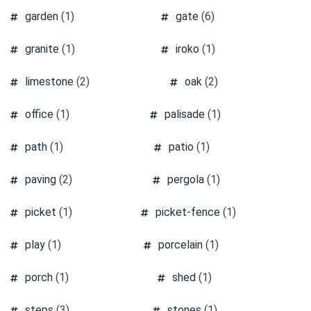
garden
(1)
gate
(6)
granite
(1)
iroko
(1)
limestone
(2)
oak
(2)
office
(1)
palisade
(1)
path
(1)
patio
(1)
paving
(2)
pergola
(1)
picket
(1)
picket-fence
(1)
play
(1)
porcelain
(1)
porch
(1)
shed
(1)
steps
(3)
stones
(1)