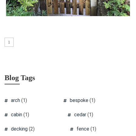
1
Blog Tags
arch
(1)
bespoke
(1)
cabin
(1)
cedar
(1)
decking
(2)
fence
(1)