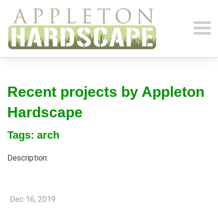
Recent projects by Appleton
Hardscape
Tags: arch
Description:
Dec 16, 2019