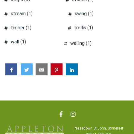
stream
(1)
swing
(1)
timber
(1)
trellis
(1)
wall
(1)
walling
(1)
Peasedown St John, Somerset