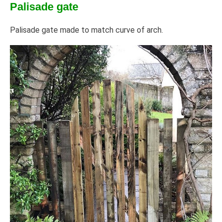
Palisade gate
Palisade gate made to match curve of arch.