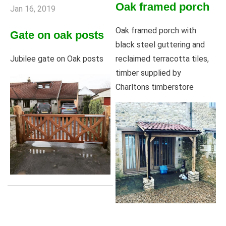
Oak framed porch
Jan 16, 2019
Oak framed porch with
Gate on oak posts
black steel guttering and
reclaimed terracotta tiles,
Jubilee gate on Oak posts
timber supplied by
Charltons timberstore