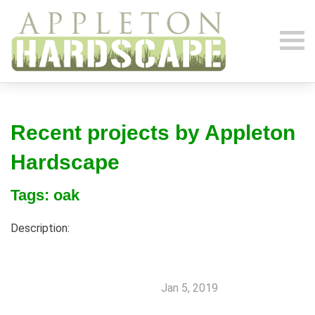
Recent projects by Appleton
Hardscape
Tags: oak
Description:
Jan 5, 2019