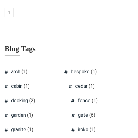
1
Blog Tags
arch
(1)
bespoke
(1)
cabin
(1)
cedar
(1)
decking
(2)
fence
(1)
garden
(1)
gate
(6)
granite
(1)
iroko
(1)