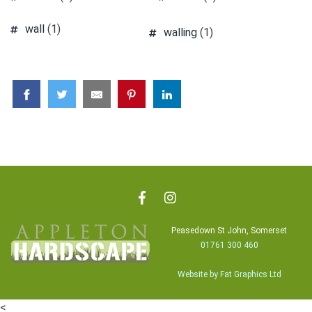
wall
(1)
walling
(1)
Peasedown St John, Somerset
01761 300 460
Website by Fat Graphics Ltd
<