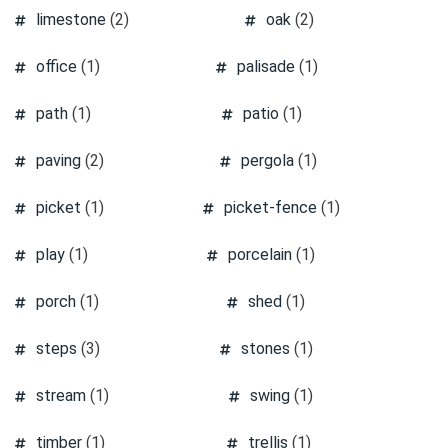
limestone
(2)
oak
(2)
office
(1)
palisade
(1)
path
(1)
patio
(1)
paving
(2)
pergola
(1)
picket
(1)
picket-fence
(1)
play
(1)
porcelain
(1)
porch
(1)
shed
(1)
steps
(3)
stones
(1)
stream
(1)
swing
(1)
timber
(1)
trellis
(1)