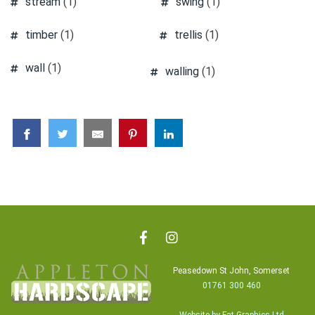
stream
(1)
swing
(1)
timber
(1)
trellis
(1)
wall
(1)
walling
(1)
Peasedown St John, Somerset
01761 300 460
Website by Fat Graphics Ltd