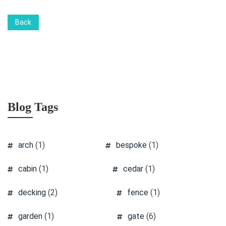
Back
Blog Tags
arch
(1)
bespoke
(1)
cabin
(1)
cedar
(1)
decking
(2)
fence
(1)
garden
(1)
gate
(6)