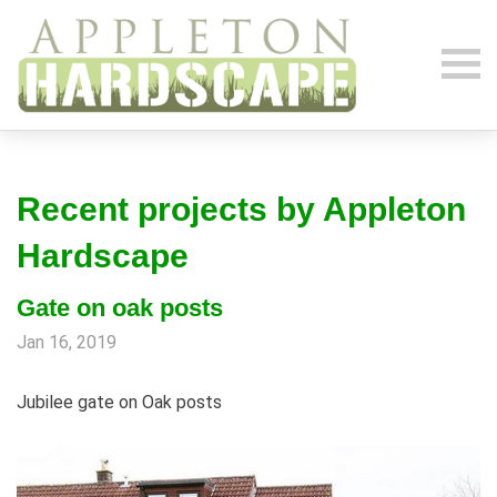
Recent projects by Appleton
Hardscape
Gate on oak posts
Jan 16, 2019
Jubilee gate on Oak posts