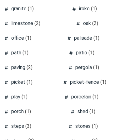
granite
(1)
iroko
(1)
limestone
(2)
oak
(2)
office
(1)
palisade
(1)
path
(1)
patio
(1)
paving
(2)
pergola
(1)
picket
(1)
picket-fence
(1)
play
(1)
porcelain
(1)
porch
(1)
shed
(1)
steps
(3)
stones
(1)