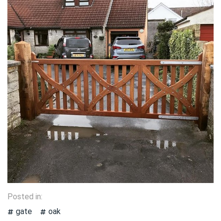
Posted in:
gate
oak