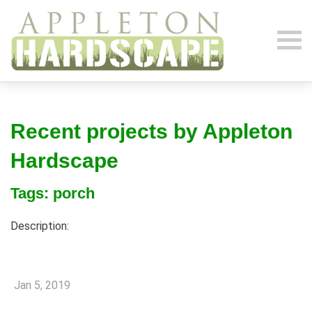
Recent projects by Appleton
Hardscape
Tags: porch
Description:
Jan 5, 2019