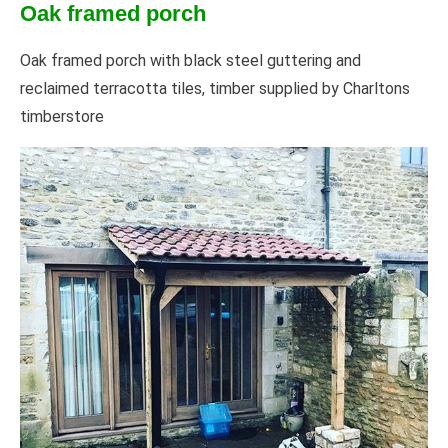
Oak framed porch
Oak framed porch with black steel guttering and
reclaimed terracotta tiles, timber supplied by Charltons
timberstore