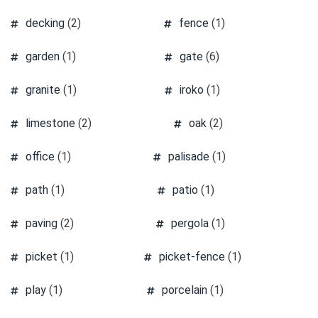
decking
(2)
fence
(1)
garden
(1)
gate
(6)
granite
(1)
iroko
(1)
limestone
(2)
oak
(2)
office
(1)
palisade
(1)
path
(1)
patio
(1)
paving
(2)
pergola
(1)
picket
(1)
picket-fence
(1)
play
(1)
porcelain
(1)