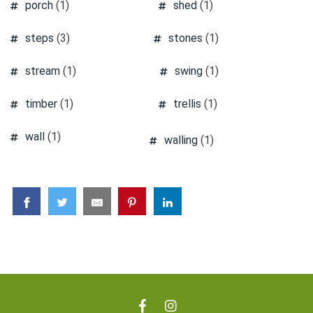
porch
(1)
shed
(1)
steps
(3)
stones
(1)
stream
(1)
swing
(1)
timber
(1)
trellis
(1)
wall
(1)
walling
(1)