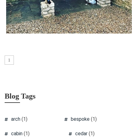
1
Blog Tags
arch
(1)
bespoke
(1)
cabin
(1)
cedar
(1)