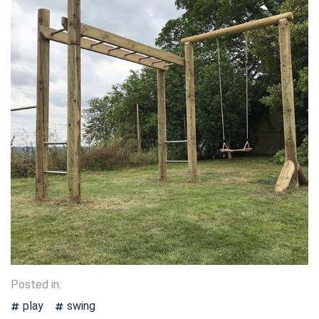
Posted in:
play
swing