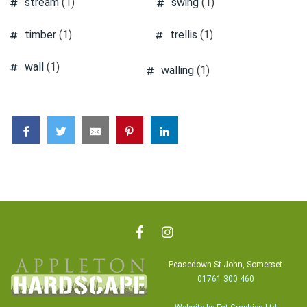
stream
(1)
swing
(1)
timber
(1)
trellis
(1)
wall
(1)
walling
(1)
Peasedown St John, Somerset
01761 300 460