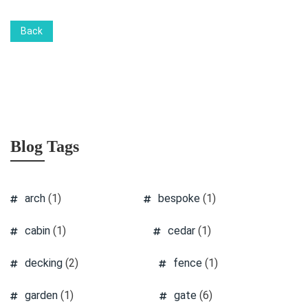
Back
Blog Tags
arch
(1)
bespoke
(1)
cabin
(1)
cedar
(1)
decking
(2)
fence
(1)
garden
(1)
gate
(6)