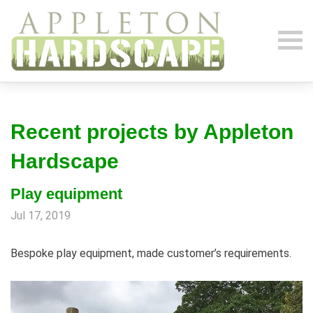
Recent projects by Appleton
Hardscape
Play equipment
Jul 17, 2019
Bespoke play equipment, made customer’s requirements.