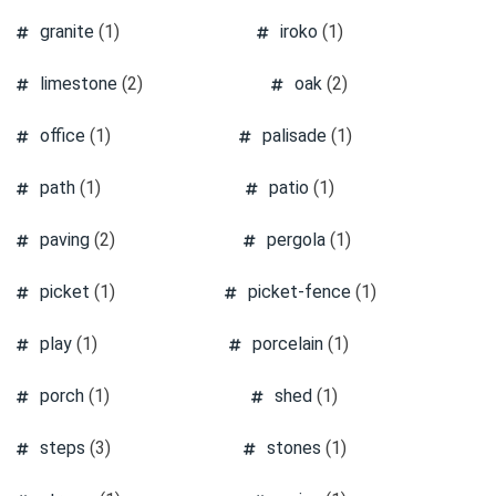
granite
(1)
iroko
(1)
limestone
(2)
oak
(2)
office
(1)
palisade
(1)
path
(1)
patio
(1)
paving
(2)
pergola
(1)
picket
(1)
picket-fence
(1)
play
(1)
porcelain
(1)
porch
(1)
shed
(1)
steps
(3)
stones
(1)