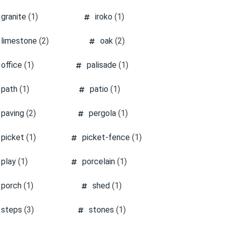
granite
(1)
iroko
(1)
limestone
(2)
oak
(2)
office
(1)
palisade
(1)
path
(1)
patio
(1)
paving
(2)
pergola
(1)
picket
(1)
picket-fence
(1)
play
(1)
porcelain
(1)
porch
(1)
shed
(1)
steps
(3)
stones
(1)