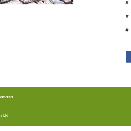
Somerset
cs Ltd