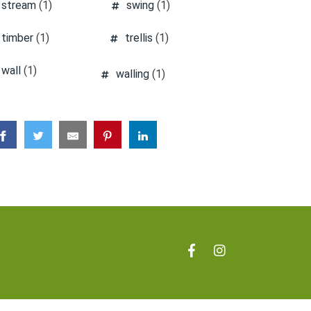
stream
(1)
swing
(1)
timber
(1)
trellis
(1)
wall
(1)
walling
(1)