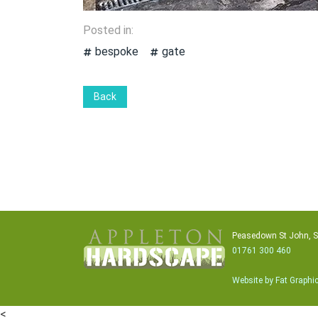
Posted in:
bespoke
gate
Back
Peasedown St John, 
01761 300 460
Website by Fat Graphi
<