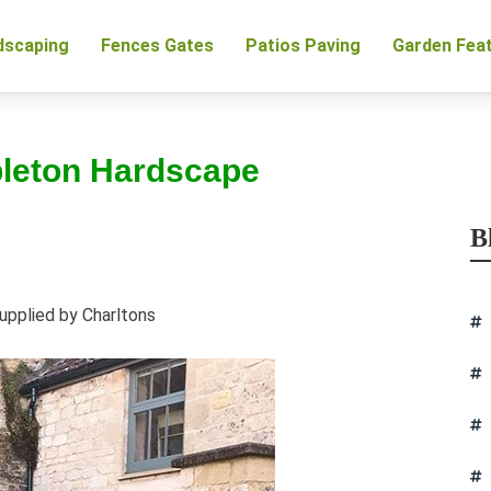
dscaping
Fences Gates
Patios Paving
Garden Fea
pleton Hardscape
B
upplied by Charltons