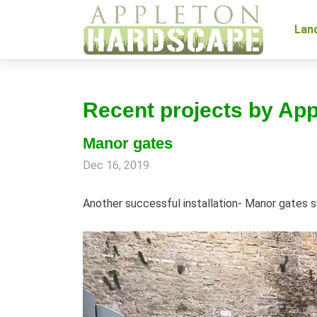
Lan
Recent projects by Ap
Manor gates
Dec 16, 2019
Another successful installation- Manor gates s