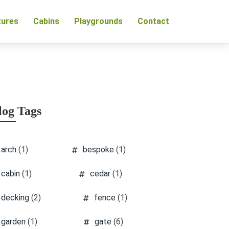
tures
Cabins
Playgrounds
Contact
log Tags
arch
(1)
bespoke
(1)
cabin
(1)
cedar
(1)
decking
(2)
fence
(1)
garden
(1)
gate
(6)