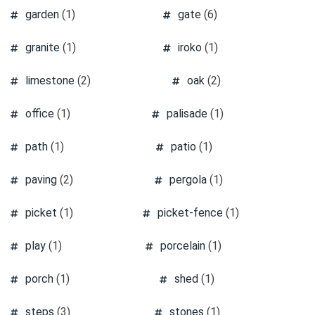
garden
(1)
gate
(6)
granite
(1)
iroko
(1)
limestone
(2)
oak
(2)
office
(1)
palisade
(1)
path
(1)
patio
(1)
paving
(2)
pergola
(1)
picket
(1)
picket-fence
(1)
play
(1)
porcelain
(1)
porch
(1)
shed
(1)
steps
(3)
stones
(1)