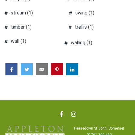
stream
(1)
swing
(1)
timber
(1)
trellis
(1)
wall
(1)
walling
(1)
Peasedown St John, Somerset
01761 300 460