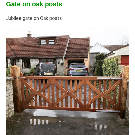
Gate on oak posts
Jubilee gate on Oak posts