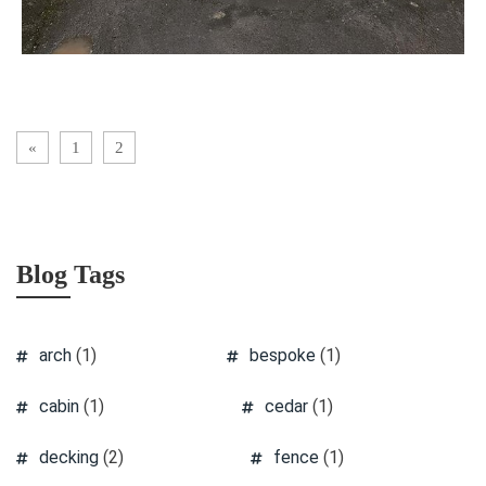
«
1
2
Blog Tags
arch
(1)
bespoke
(1)
cabin
(1)
cedar
(1)
decking
(2)
fence
(1)