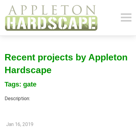
Recent projects by Appleton
Hardscape
Tags: gate
Description:
Jan 16, 2019