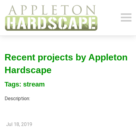
Recent projects by Appleton
Hardscape
Tags: stream
Description:
Jul 18, 2019