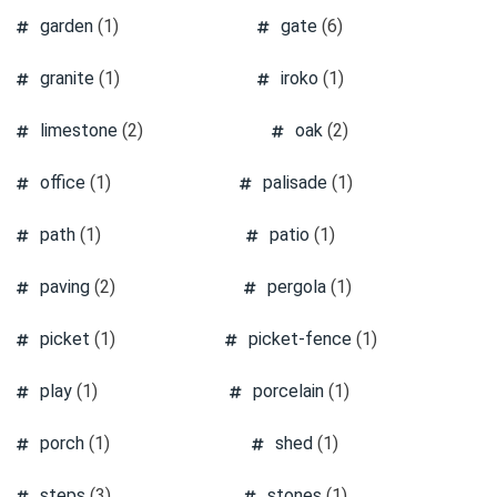
garden
(1)
gate
(6)
granite
(1)
iroko
(1)
limestone
(2)
oak
(2)
office
(1)
palisade
(1)
path
(1)
patio
(1)
paving
(2)
pergola
(1)
picket
(1)
picket-fence
(1)
play
(1)
porcelain
(1)
porch
(1)
shed
(1)
steps
(3)
stones
(1)