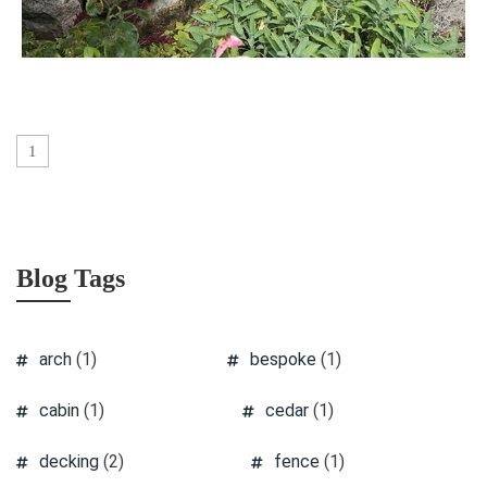
1
Blog Tags
arch
(1)
bespoke
(1)
cabin
(1)
cedar
(1)
decking
(2)
fence
(1)