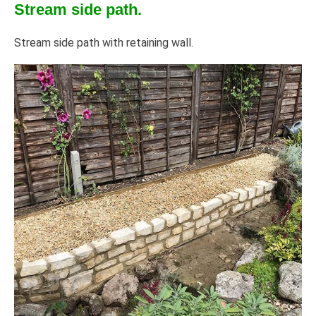
Stream side path.
Stream side path with retaining wall.