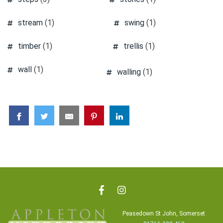
stream
(1)
swing
(1)
timber
(1)
trellis
(1)
wall
(1)
walling
(1)
Peasedown St John, Somerset