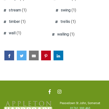
stream
(1)
swing
(1)
timber
(1)
trellis
(1)
wall
(1)
walling
(1)
Peasedown St John, Somerset
01761 300 460