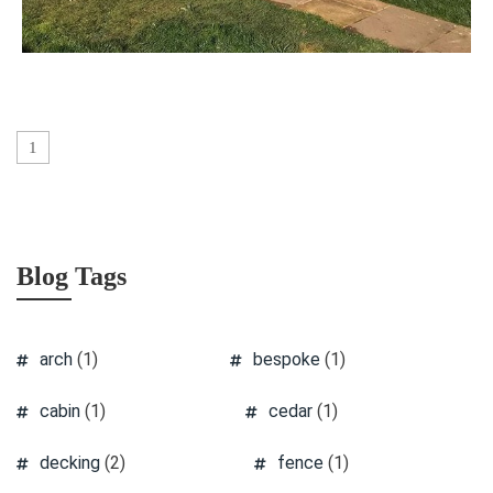
1
Blog Tags
arch
(1)
bespoke
(1)
cabin
(1)
cedar
(1)
decking
(2)
fence
(1)