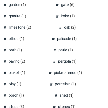
garden
(1)
gate
(6)
granite
(1)
iroko
(1)
limestone
(2)
oak
(2)
office
(1)
palisade
(1)
path
(1)
patio
(1)
paving
(2)
pergola
(1)
picket
(1)
picket-fence
(1)
play
(1)
porcelain
(1)
porch
(1)
shed
(1)
steps
(3)
stones
(1)