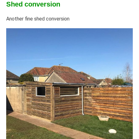
Shed conversion
Another fine shed conversion