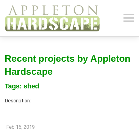
Recent projects by Appleton
Hardscape
Tags: shed
Description:
Feb 16, 2019