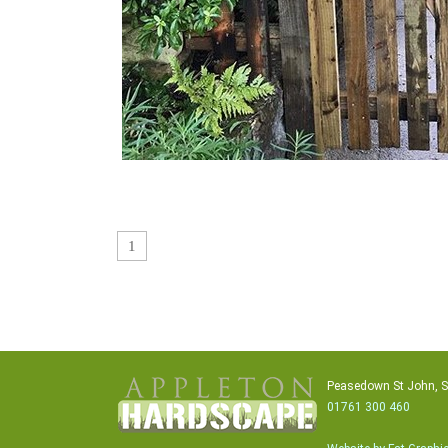
1
Peasedown St John, 
01761 300 460