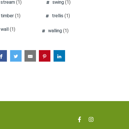
stream
(1)
swing
(1)
timber
(1)
trellis
(1)
wall
(1)
walling
(1)