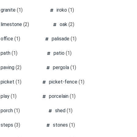
granite
(1)
iroko
(1)
limestone
(2)
oak
(2)
office
(1)
palisade
(1)
path
(1)
patio
(1)
paving
(2)
pergola
(1)
picket
(1)
picket-fence
(1)
play
(1)
porcelain
(1)
porch
(1)
shed
(1)
steps
(3)
stones
(1)