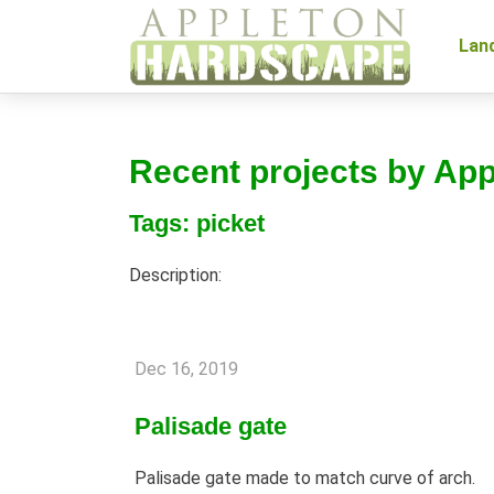
Lan
Recent projects by Ap
Tags: picket
Description:
Dec 16, 2019
Palisade gate
Palisade gate made to match curve of arch.