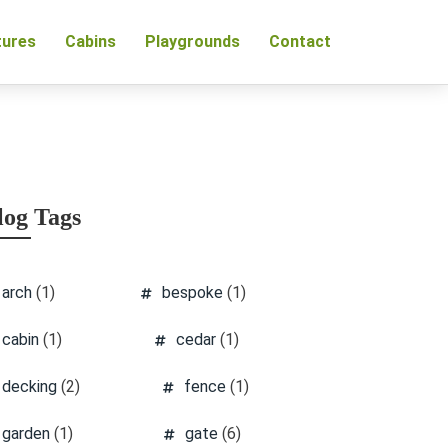
tures
Cabins
Playgrounds
Contact
log Tags
arch
(1)
bespoke
(1)
cabin
(1)
cedar
(1)
decking
(2)
fence
(1)
garden
(1)
gate
(6)