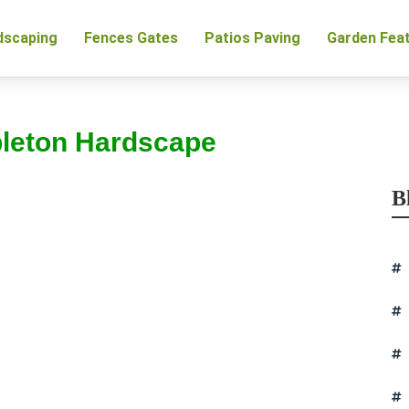
dscaping
Fences Gates
Patios Paving
Garden Fea
pleton Hardscape
B