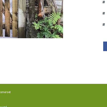
Somerset