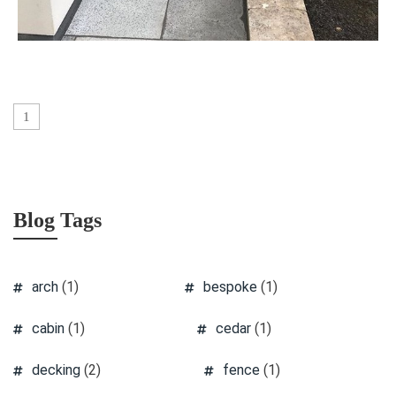
1
Blog Tags
arch
(1)
bespoke
(1)
cabin
(1)
cedar
(1)
decking
(2)
fence
(1)