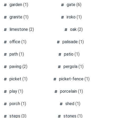
garden
(1)
gate
(6)
granite
(1)
iroko
(1)
limestone
(2)
oak
(2)
office
(1)
palisade
(1)
path
(1)
patio
(1)
paving
(2)
pergola
(1)
picket
(1)
picket-fence
(1)
play
(1)
porcelain
(1)
porch
(1)
shed
(1)
steps
(3)
stones
(1)