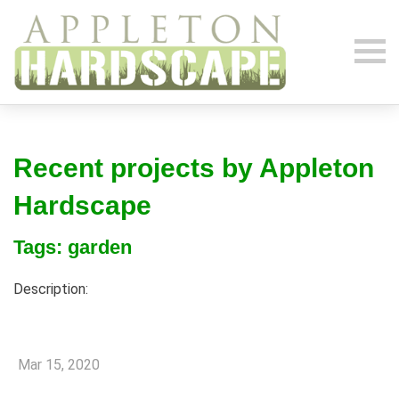
Recent projects by Appleton
Hardscape
Tags: garden
Description:
Mar 15, 2020