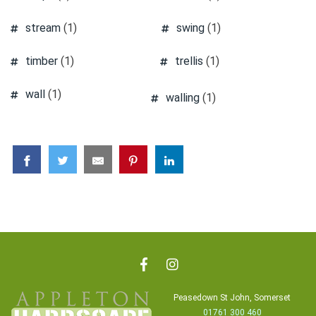
stream
(1)
swing
(1)
timber
(1)
trellis
(1)
wall
(1)
walling
(1)
Peasedown St John, Somerset
01761 300 460