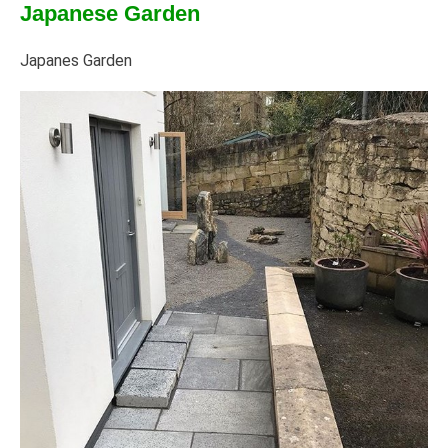
Japanese Garden
Japanes Garden