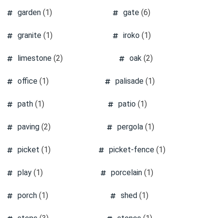
garden
(1)
gate
(6)
granite
(1)
iroko
(1)
limestone
(2)
oak
(2)
office
(1)
palisade
(1)
path
(1)
patio
(1)
paving
(2)
pergola
(1)
picket
(1)
picket-fence
(1)
play
(1)
porcelain
(1)
porch
(1)
shed
(1)