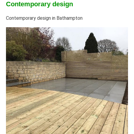
Contemporary design
Contemporary design in Bathampton