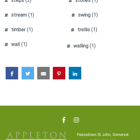
steps
(3)
stones
(1)
stream
(1)
swing
(1)
timber
(1)
trellis
(1)
wall
(1)
walling
(1)
Peasedown St John, Somerset