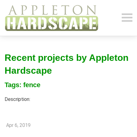
Recent projects by Appleton
Hardscape
Tags: fence
Description:
Apr 6, 2019