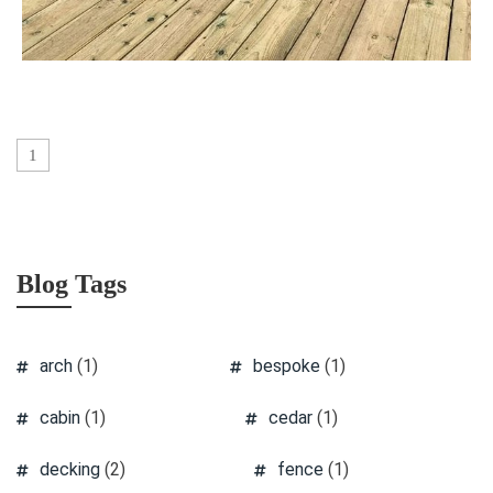
1
Blog Tags
arch
(1)
bespoke
(1)
cabin
(1)
cedar
(1)
decking
(2)
fence
(1)