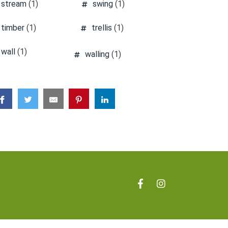
stream
(1)
swing
(1)
timber
(1)
trellis
(1)
wall
(1)
walling
(1)