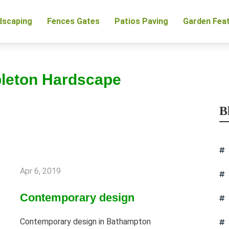
dscaping
Fences Gates
Patios Paving
Garden Fea
pleton Hardscape
B
Apr 6, 2019
Contemporary design
Contemporary design in Bathampton