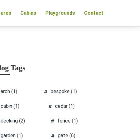
tures
Cabins
Playgrounds
Contact
log Tags
arch
(1)
bespoke
(1)
cabin
(1)
cedar
(1)
decking
(2)
fence
(1)
garden
(1)
gate
(6)