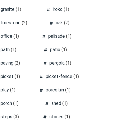
granite
(1)
iroko
(1)
limestone
(2)
oak
(2)
office
(1)
palisade
(1)
path
(1)
patio
(1)
paving
(2)
pergola
(1)
picket
(1)
picket-fence
(1)
play
(1)
porcelain
(1)
porch
(1)
shed
(1)
steps
(3)
stones
(1)