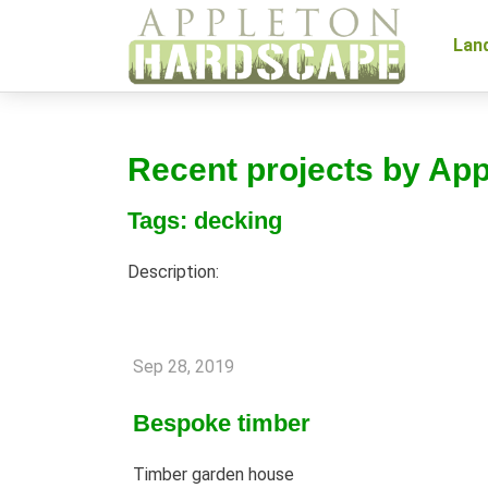
Lan
Recent projects by Ap
Tags: decking
Description:
Sep 28, 2019
Bespoke timber
Timber garden house