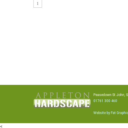
1
Peasedown St John, 
01761 300 460
Website by Fat Graphi
<