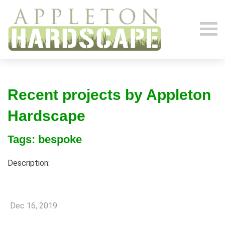
Recent projects by Appleton
Hardscape
Tags: bespoke
Description:
Dec 16, 2019