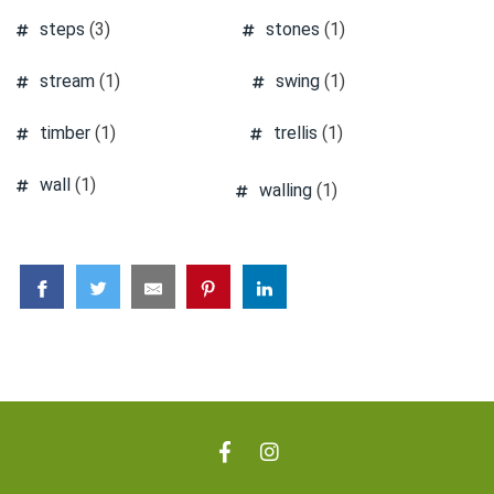
steps
(3)
stones
(1)
stream
(1)
swing
(1)
timber
(1)
trellis
(1)
wall
(1)
walling
(1)