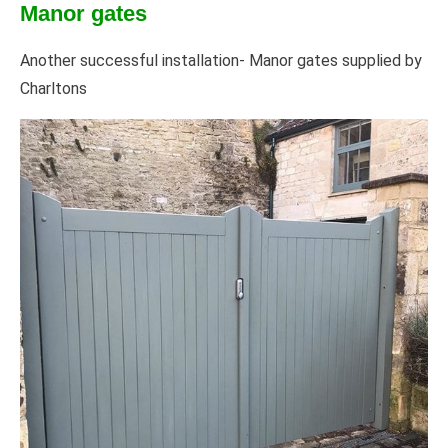
Manor gates
Another successful installation- Manor gates supplied by
Charltons