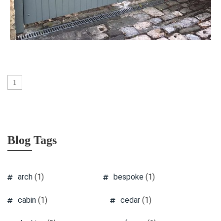
1
Blog Tags
arch
(1)
bespoke
(1)
cabin
(1)
cedar
(1)