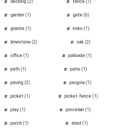
decking
(2)
fence
(1)
garden
(1)
gate
(6)
granite
(1)
iroko
(1)
limestone
(2)
oak
(2)
office
(1)
palisade
(1)
path
(1)
patio
(1)
paving
(2)
pergola
(1)
picket
(1)
picket-fence
(1)
play
(1)
porcelain
(1)
porch
(1)
shed
(1)